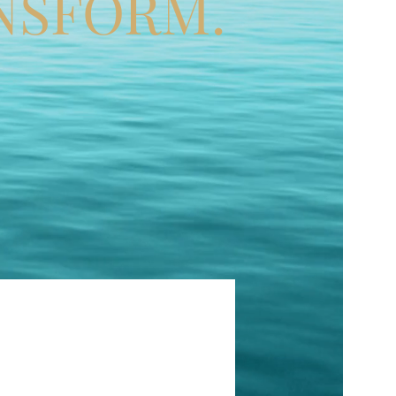
NSFORM.