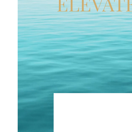
ELEVAT