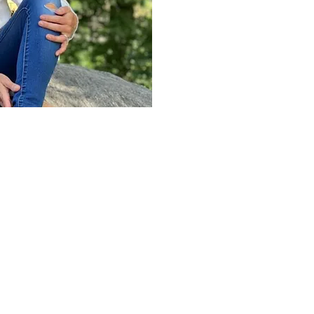
others do the same. I gr
of New York with a BA in 
In 2003, I earned my Lic
certification at the Flori
Since then, I earned my s
a
PSYCH-K
facilitator, a
and practiced a variety o
along the way.
When practicing
Reiki
, 
rhythmic blend of these mo
client’s needs. My approac
focused. I have an extens
trigger point, Swedish, d
massage as well as
Reiki
modalities throughout my 
utilize most.
 amplified my
nd others in