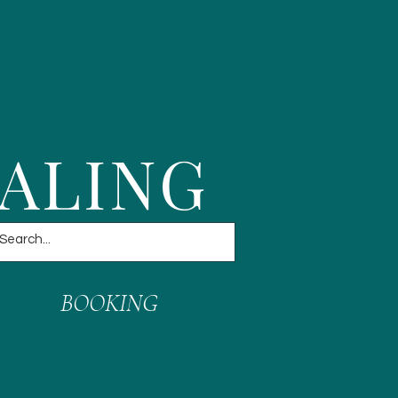
EALING
BOOKING