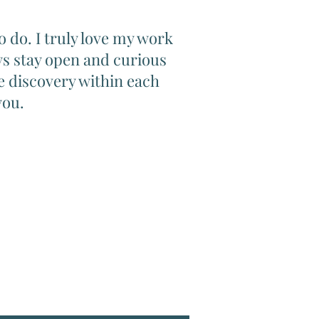
to do. I truly love my work
ays stay open and curious
e discovery within each
you.