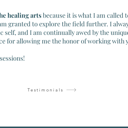
the healing arts
because it is what I am called 
 am granted to explore the field further. I alw
c self, and I am continually awed by the uniqu
ce for allowing me the honor of working with 
 sessions!
Testimonials