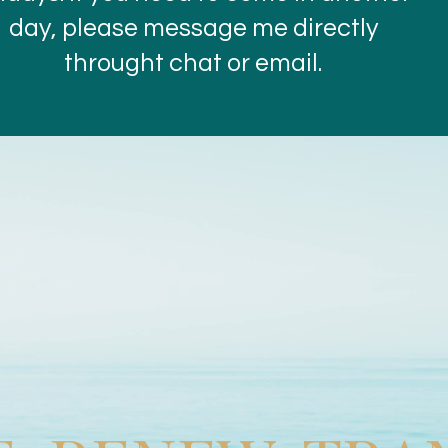
day, please message me directly
throught chat or email.