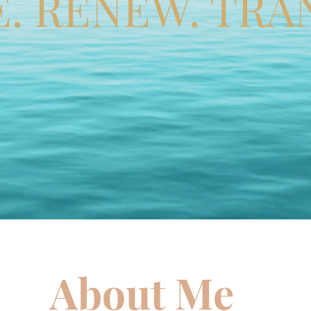
E. RENEW. TRA
About Me