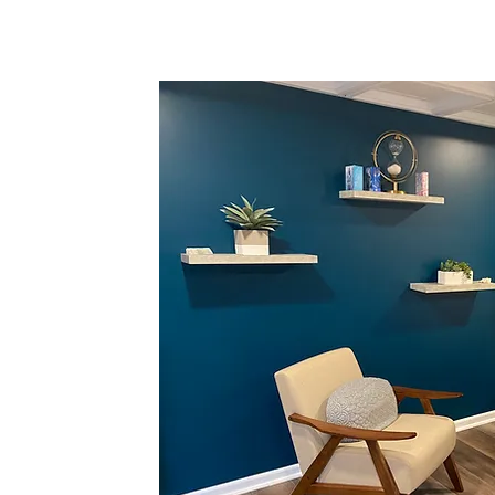
energetic
the ability to
i” to flow
 experience of
ts have had
ences during and
 always elated
n leads to an
ly serves to
ored, revitalized
chology to lead
PSYCH-K as the
nderstand that
e place, and
tention and