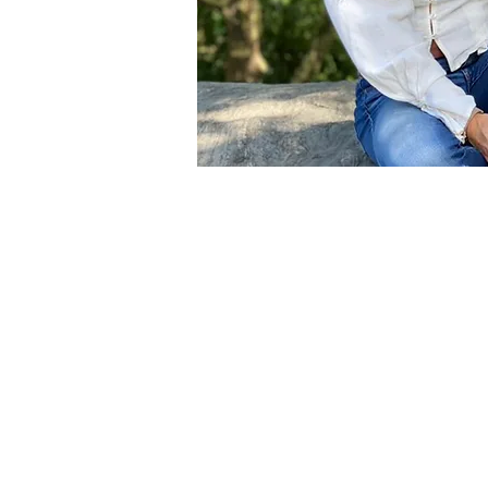
Becoming a
Reiki
practitioner has
capacity to connect with myself a