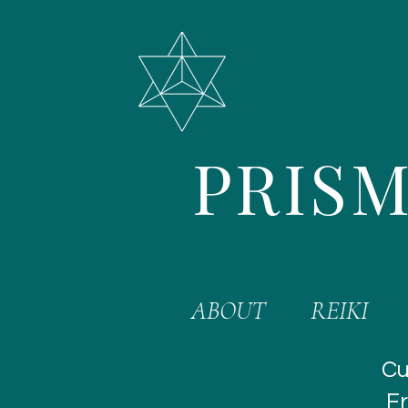
PRISM
ABOUT
REIKI
Cu
Fr