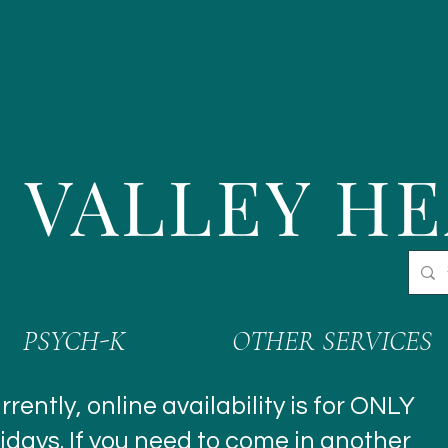
 VALLEY H
PSYCH-K
OTHER SERVICES
rrently, online availability is for ONLY
idays. If you need to come in another