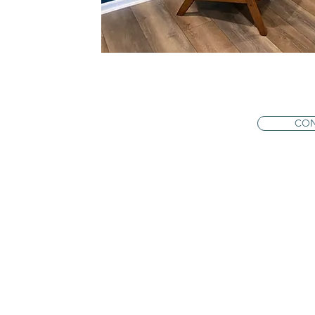
en clients
rns with
ession I
. I am truly
 and feel
CON
ools to
nd lasting