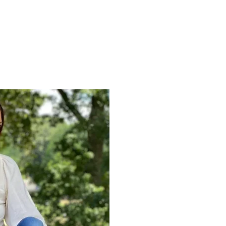
Blessings!
I’m Jamie; owner and sol
HEALING. Throughout my l
own healing process, whi