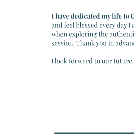
I have dedicated my life to 
and feel blessed every day I
when exploring the authenti
session. Thank you in advan
I look forward to our future