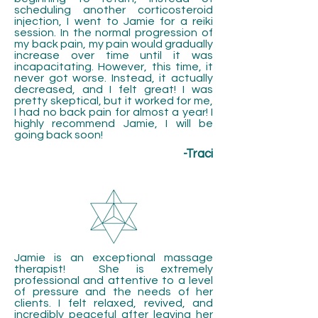
scheduling another corticosteroid
injection,
I went to Jamie for a reiki
session. In the normal progression of
my back pain, my pain would gradually
increase over time until it was
incapacitating. However, this time, it
never got worse. Instead, it actually
decreased, and I felt great! I was
pretty skeptical, but it worked for me,
I had no back pain for almost a year! I
highly recommend Jamie, I will be
going back soon!
-Traci
Jamie is an exceptional massage
therapist! She is extremely
professional and attentive to a level
of pressure and the needs of her
clients. I felt relaxed, revived, and
incredibly peaceful after leaving her