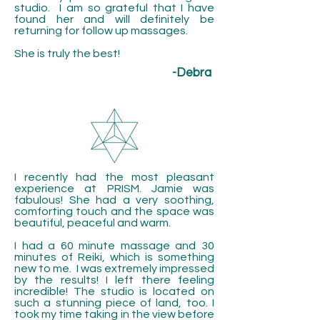
studio. I am so grateful that I have
found her and will definitely be
returning for follow up massages.
She is truly the best!
-Debra
I recently had the most pleasant
experience at PRISM. Jamie was
fabulous! She had a very soothing,
comforting touch and the space was
beautiful, peaceful and warm.
I had a 60 minute massage and 30
minutes of Reiki, which is something
new to me. I was extremely impressed
by the results! I left there feeling
incredible! The studio is located on
such a stunning piece of land, too. I
took my time taking in the view before