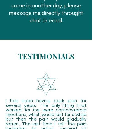
come in another day, please
message me directly throught
chat or email.
TESTIMONIALS
I had been having back pain for
several years. The only thing that
worked for me were corticosteroid
injections, which would last for a while
but then the pain would gradually
return. The last time I felt the pain
beginning to return, instead of