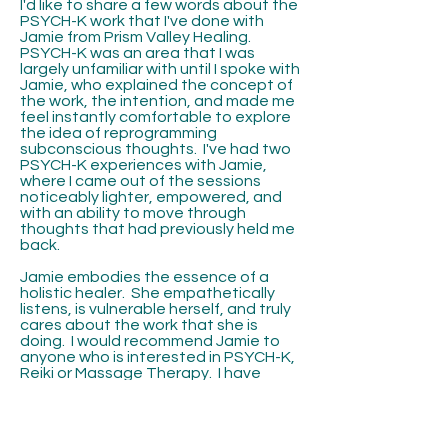
I'd like to share a few words about the
PSYCH-K work that I've done with
Jamie from Prism Valley Healing.
PSYCH-K was an area that I was
largely unfamiliar with until I spoke with
Jamie, who explained the concept of
the work, the intention, and made me
feel instantly comfortable to explore
the idea of reprogramming
subconscious thoughts. I've had two
PSYCH-K experiences with Jamie,
where I came out of the sessions
noticeably lighter, empowered, and
with an ability to move through
thoughts that had previously held me
back.
Jamie embodies the essence of a
holistic healer. She empathetically
listens, is vulnerable herself, and truly
cares about the work that she is
doing. I would recommend Jamie to
anyone who is interested in PSYCH-K,
Reiki or Massage Therapy. I have
gone back to Jamie multiple times
since our initial PSYCH-K work for Reiki
as well as massage. No matter the
medium, Jamie is a true light, a