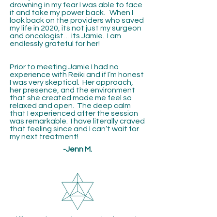
drowning in my fear I was able to face
it and take my power back. When I
look back on the providers who saved
my life in 2020, its not just my surgeon
and oncologist… its Jamie. I am
endlessly grateful for her!
Prior to meeting Jamie I had no
experience with Reiki and if I’m honest
I was very skeptical. Her approach,
her presence, and the environment
that she created made me feel so
relaxed and open. The deep calm
that I experienced after the session
was remarkable. I have literally craved
that feeling since and I can’t wait for
my next treatment!
-Jenn M.