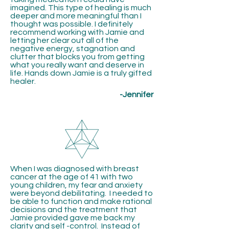
imagined. This type of healing is much
deeper and more meaningful than I
thought was possible. I definitely
recommend working with Jamie and
letting her clear out all of the
negative energy, stagnation and
clutter that blocks you from getting
what you really want and deserve in
life. Hands down Jamie is a truly gifted
healer.
-Jennifer
When I was diagnosed with breast
cancer at the age of 41 with two
young children, my fear and anxiety
were beyond debilitating. I needed to
be able to function and make rational
decisions and the treatment that
Jamie provided gave me back my
clarity and self -control. Instead of