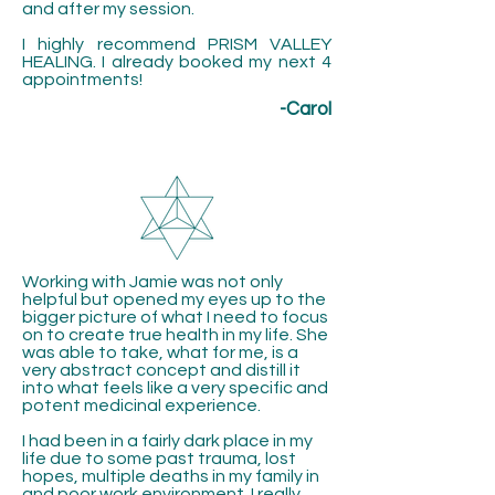
and after my session.
I highly recommend PRISM VALLEY
HEALING. I already booked my next 4
appointments!
-Carol
Working with Jamie was not only
helpful but opened my eyes up to the
bigger picture of what I need to focus
on to create true health in my life. She
was able to take, what for me, is a
very abstract concept and distill it
into what feels like a very specific and
potent medicinal experience.
I had been in a fairly dark place in my
life due to some past trauma, lost
hopes, multiple deaths in my family in
and poor work environment. I really