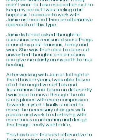
didn’t want to take medication just to
keep my job but I was feeling a bit
hopeless. I decided to work with
Jamie as I had not tried an alternative
approach of this type.
Jamie listened asked thoughtful
questions and reassured some things
around my past traumas, family and
work. She was then able to clear out
unwanted thoughts and emotions
and give me clarity on my path to true
healing.
After working with Jamie I felt lighter
than I have in years. I was able to see
all of the negative self talk and
frustrations I had taken on differently.
I was able to move through the old
stuck places with more compassion
towards myself. I finally started to
make the necessary changes with
people and work to start living with
more focus on intention and design
the things I really want in life.
This has been the best alternative to
taking medication I could have