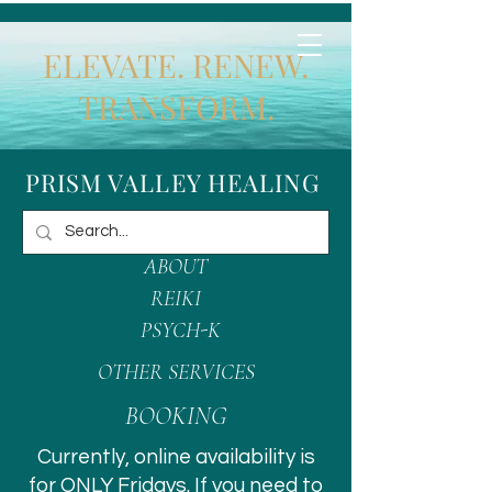
ELEVATE. RENEW.
TRANSFORM.
PRISM VALLEY HEALING
ABOUT
REIKI
PSYCH-K
OTHER SERVICES
BOOKING
Currently, online availability is
for ONLY Fridays. If you need to