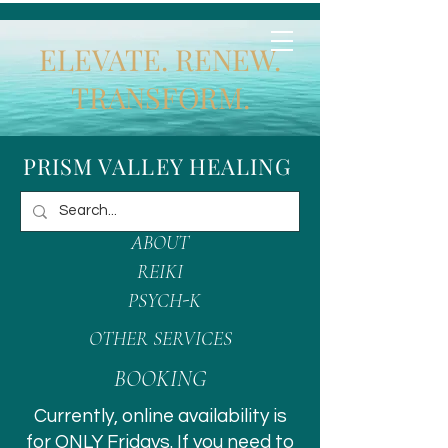
ELEVATE. RENEW.
TRANSFORM.
PRISM VALLEY HEALING
ABOUT
REIKI
PSYCH-K
OTHER SERVICES
BOOKING
Currently, online availability is
for ONLY Fridays. If you need to