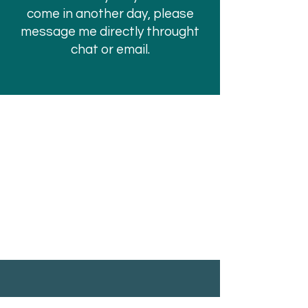
come in another day, please
message me directly throught
chat or email.
PRISM VALLEY HEALING